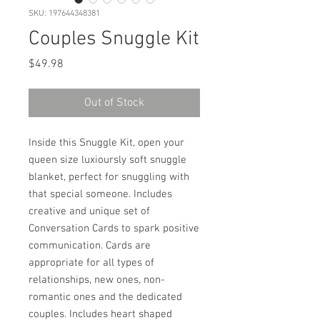
SKU: 197644348381
Couples Snuggle Kit
Price
$49.98
Out of Stock
Inside this Snuggle Kit, open your
queen size luxioursly soft snuggle
blanket, perfect for snuggling with
that special someone. Includes
creative and unique set of
Conversation Cards to spark positive
communication. Cards are
appropriate for all types of
relationships, new ones, non-
romantic ones and the dedicated
couples. Includes heart shaped