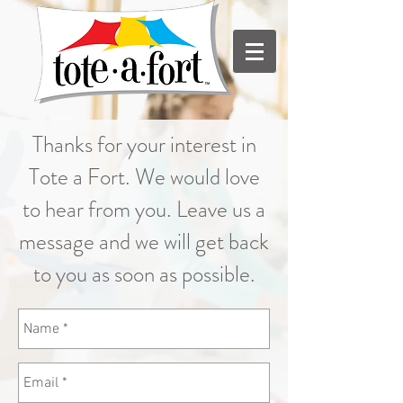
Thanks for your interest in
Tote a Fort. We would love
to hear from you. Leave us a
message and we will get back
to you as soon as possible.